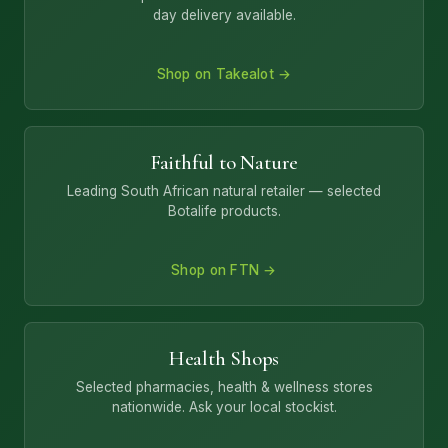
day delivery available.
Shop on Takealot →
Faithful to Nature
Leading South African natural retailer — selected
Botalife products.
Shop on FTN →
Health Shops
Selected pharmacies, health & wellness stores
nationwide. Ask your local stockist.