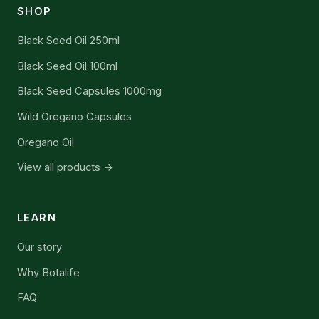
SHOP
Black Seed Oil 250ml
Black Seed Oil 100ml
Black Seed Capsules 1000mg
Wild Oregano Capsules
Oregano Oil
View all products →
LEARN
Our story
Why Botalife
FAQ