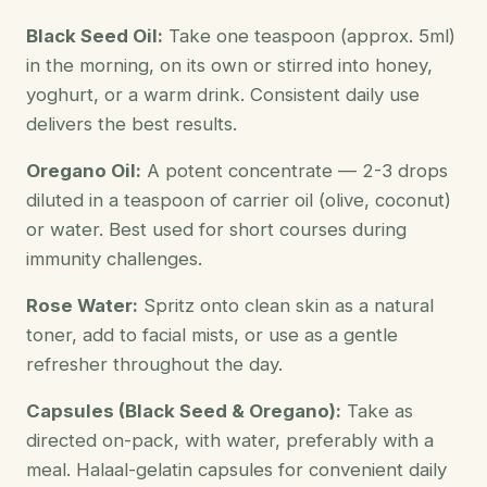
Black Seed Oil:
Take one teaspoon (approx. 5ml)
in the morning, on its own or stirred into honey,
yoghurt, or a warm drink. Consistent daily use
delivers the best results.
Oregano Oil:
A potent concentrate — 2-3 drops
diluted in a teaspoon of carrier oil (olive, coconut)
or water. Best used for short courses during
immunity challenges.
Rose Water:
Spritz onto clean skin as a natural
toner, add to facial mists, or use as a gentle
refresher throughout the day.
Capsules (Black Seed & Oregano):
Take as
directed on-pack, with water, preferably with a
meal. Halaal-gelatin capsules for convenient daily