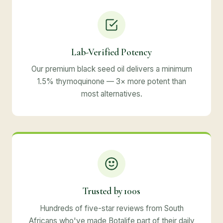
Lab-Verified Potency
Our premium black seed oil delivers a minimum
1.5% thymoquinone — 3× more potent than
most alternatives.
Trusted by 100s
Hundreds of five-star reviews from South
Africans who've made Botalife part of their daily