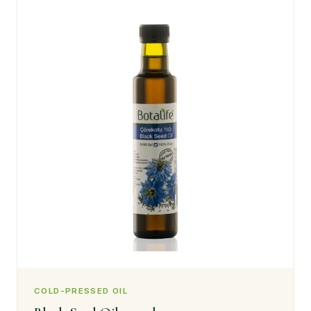
COLD-PRESSED OIL