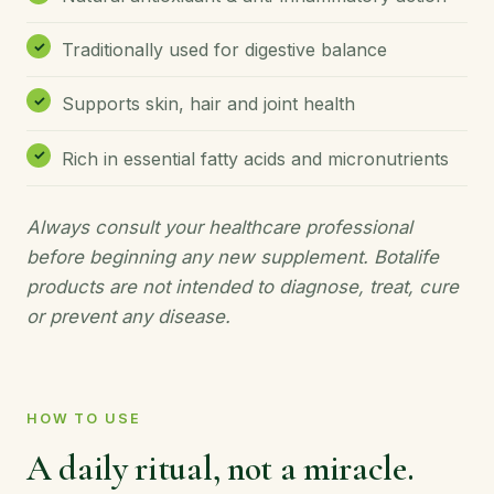
Traditionally used for digestive balance
Supports skin, hair and joint health
Rich in essential fatty acids and micronutrients
Always consult your healthcare professional
before beginning any new supplement. Botalife
products are not intended to diagnose, treat, cure
or prevent any disease.
HOW TO USE
A daily ritual, not a miracle.