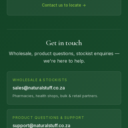
Contact us to locate →
Get in touch
Wholesale, product questions, stockist enquiries —
we're here to help.
WHOLESALE & STOCKISTS
sales@naturalstuff.co.za
Pharmacies, health shops, bulk & retail partners.
PRODUCT QUESTIONS & SUPPORT
support@naturalstuff.co.za