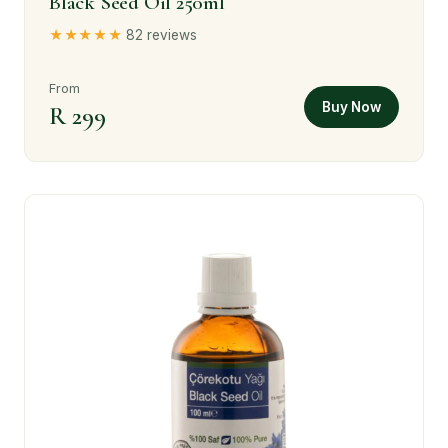
Black Seed Oil 250ml
★★★★★
82 reviews
From
Buy Now
R 299