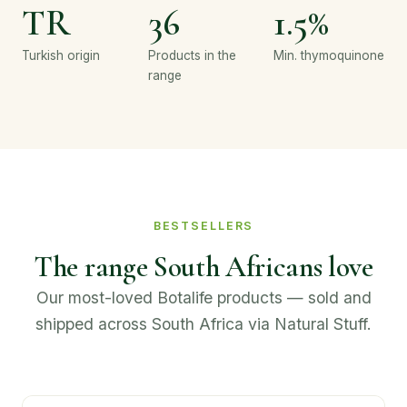
TR
36
1.5%
Turkish origin
Products in the
Min. thymoquinone
range
BESTSELLERS
The range South Africans love
Our most-loved Botalife products — sold and
shipped across South Africa via Natural Stuff.