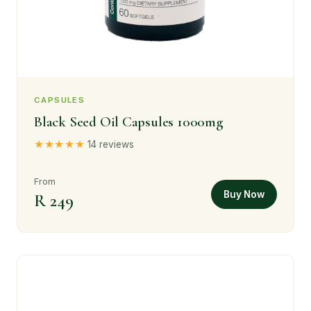
CAPSULES
Black Seed Oil Capsules 1000mg
★★★★★
14 reviews
From
Buy Now
R 249