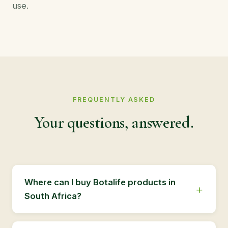
use.
FREQUENTLY ASKED
Your questions, answered.
Where can I buy Botalife products in
South Africa?