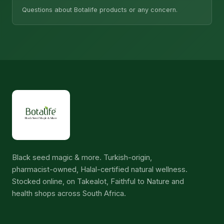
Questions about Botalife products or any concern.
Black seed magic & more. Turkish-origin,
pharmacist-owned, Halal-certified natural wellness.
Stocked online, on Takealot, Faithful to Nature and
health shops across South Africa.