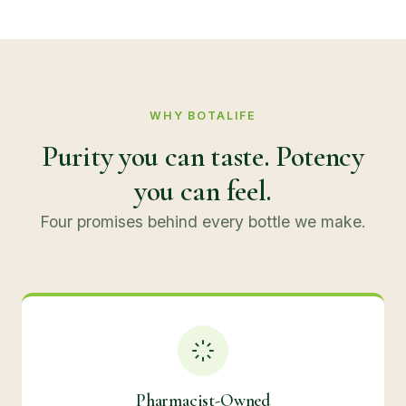
WHY BOTALIFE
Purity you can taste. Potency
you can feel.
Four promises behind every bottle we make.
Pharmacist-Owned