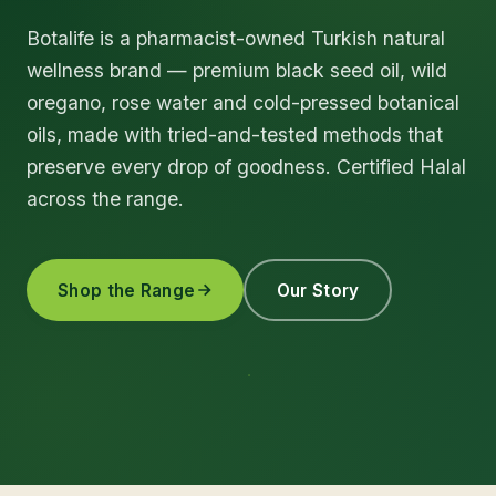
Botalife is a pharmacist-owned Turkish natural
wellness brand — premium black seed oil, wild
oregano, rose water and cold-pressed botanical
oils, made with tried-and-tested methods that
preserve every drop of goodness. Certified Halal
across the range.
Shop the Range
Our Story