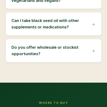
vegetarians and vegans?
Can I take black seed oil with other
supplements or medications?
Do you offer wholesale or stockist
opportunities?
WHERE TO BUY