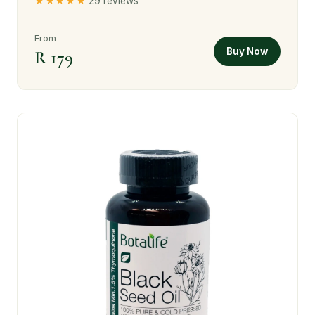
★★★★★
29 reviews
From
Buy Now
R 179