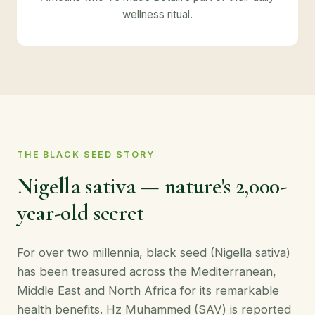
wellness ritual.
THE BLACK SEED STORY
Nigella sativa — nature's 2,000-
year-old secret
For over two millennia, black seed (Nigella sativa)
has been treasured across the Mediterranean,
Middle East and North Africa for its remarkable
health benefits. Hz Muhammed (SAV) is reported