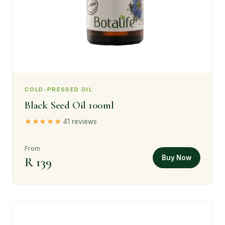
COLD-PRESSED OIL
Black Seed Oil 100ml
★★★★★
41 reviews
From
Buy Now
R 139