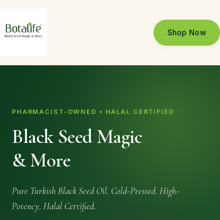
Shop Now
PHARMACIST-OWNED • HALAL CERTIFIED
Black Seed Magic
& More
Pure Turkish Black Seed Oil. Cold-Pressed. High-
Potency. Halal Certified.