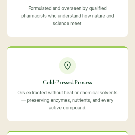
Formulated and overseen by qualified
pharmacists who understand how nature and
science meet.
Cold-Pressed Process
Oils extracted without heat or chemical solvents
— preserving enzymes, nutrients, and every
active compound.