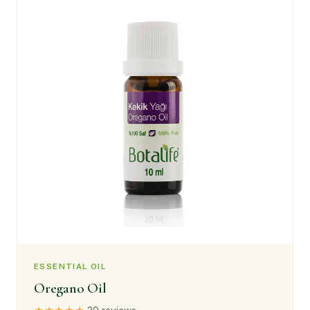
ESSENTIAL OIL
Oregano Oil