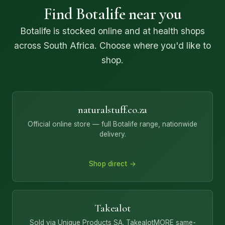
Find Botalife near you
Botalife is stocked online and at health shops
across South Africa. Choose where you'd like to
shop.
naturalstuff.co.za
Official online store — full Botalife range, nationwide
delivery.
Shop direct →
Takealot
Sold via Unique Products SA. TakealotMORE same-