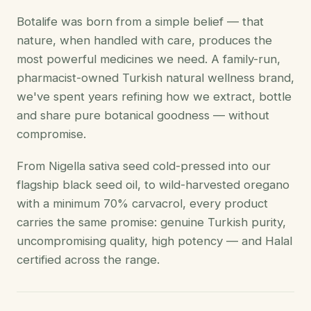
Botalife was born from a simple belief — that
nature, when handled with care, produces the
most powerful medicines we need. A family-run,
pharmacist-owned Turkish natural wellness brand,
we've spent years refining how we extract, bottle
and share pure botanical goodness — without
compromise.
From Nigella sativa seed cold-pressed into our
flagship black seed oil, to wild-harvested oregano
with a minimum 70% carvacrol, every product
carries the same promise: genuine Turkish purity,
uncompromising quality, high potency — and Halal
certified across the range.