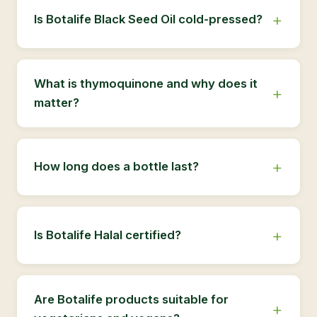
Is Botalife Black Seed Oil cold-pressed?
What is thymoquinone and why does it
matter?
How long does a bottle last?
Is Botalife Halal certified?
Are Botalife products suitable for