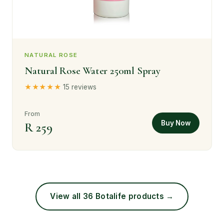
NATURAL ROSE
Natural Rose Water 250ml Spray
★★★★★
15 reviews
From
Buy Now
R 259
View all 36 Botalife products →