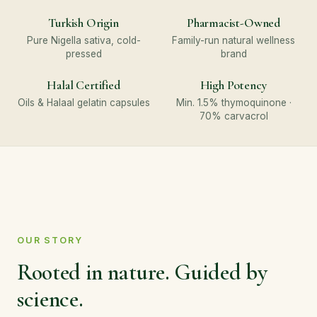
Turkish Origin
Pharmacist-Owned
Pure Nigella sativa, cold-
Family-run natural wellness
pressed
brand
Halal Certified
High Potency
Oils & Halaal gelatin capsules
Min. 1.5% thymoquinone ·
70% carvacrol
OUR STORY
Rooted in nature. Guided by
science.