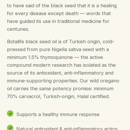
to have said of the black seed that it is a healing
for every disease except death — words that
have guided its use in traditional medicine for
centuries.
Botalife black seed oil is of Turkish origin, cold-
pressed from pure Nigella sativa seed with a
minimum 1.5% thymoquinone — the active
compound modern research has isolated as the
source of its antioxidant, anti-inflammatory and
immune-supporting properties. Our wild oregano
oil carries the same potency promise: minimum
70% carvacrol, Turkish-origin, Halal certified.
Supports a healthy immune response
Natural antioxidant & anti-inflammatory action