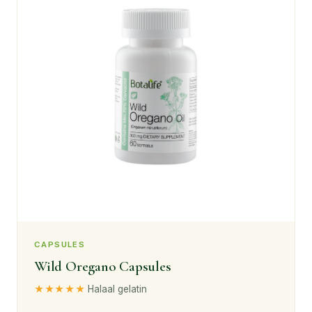
CAPSULES
Wild Oregano Capsules
★★★★★
Halaal gelatin