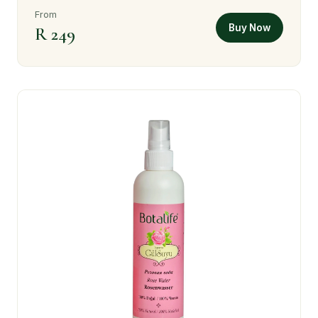
From
Buy Now
R 249